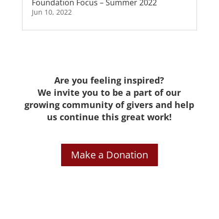
Foundation Focus – Summer 2022
Jun 10, 2022
Are you feeling inspired?
We invite you to be a part of our
growing community of givers and help
us continue this great work!
Make a Donation