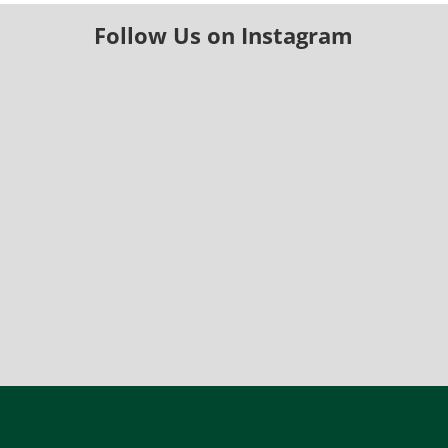
Follow Us on Instagram