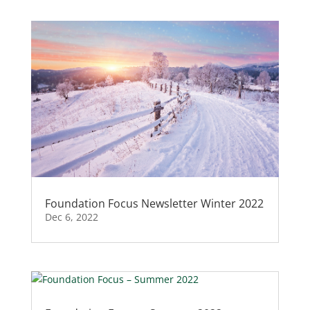
Foundation Focus Newsletter Winter 2022
Dec 6, 2022