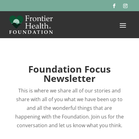
Foundation Focus
Newsletter
This is where we share all of our stories and
share with all of you what we have been up to
and all the wonderful things that are
happening with the Foundation. Join us for the
conversation and let us know what you think.