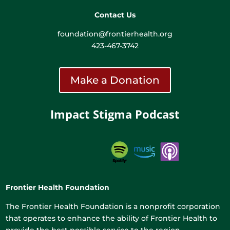
Contact Us
foundation@frontierhealth.org
423-467-3742
Make a Donation
Impact Stigma Podcast
Frontier Health Foundation
The Frontier Health Foundation is a nonprofit corporation
that operates to enhance the ability of Frontier Health to
provide the best possible service to the region.