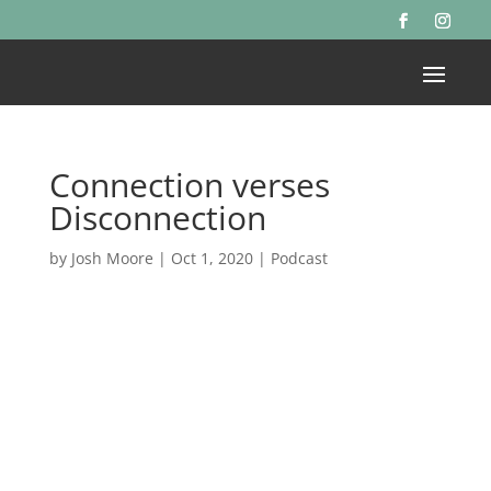
Connection verses
Disconnection
by
Josh Moore
|
Oct 1, 2020
|
Podcast