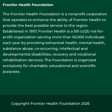
Frontier Health Foundation
The Frontier Health Foundation is a nonprofit corporation
that operates to enhance the ability of Frontier Health to
provide the best possible service to the region.
Established in 1957, Frontier Health is a 501 (c)(3) not-for-
profit organization serving more than 50,000 individuals
each year by providing behavioral health, mental health,
substance abuse, co-occurring, intellectual and
developmental disabilities, recovery and vocational
rehabilitation services. The Foundation is organized
exclusively for charitable, educational and scientific
purposes.
Copyright Frontier Health Foundation 2026