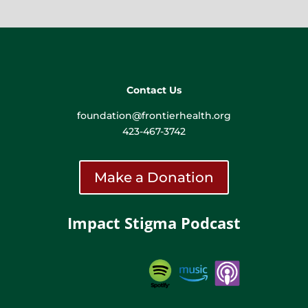
Contact Us
foundation@frontierhealth.org
423-467-3742
Make a Donation
Impact Stigma Podcast