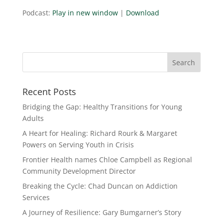
Podcast:
Play in new window
|
Download
Recent Posts
Bridging the Gap: Healthy Transitions for Young
Adults
A Heart for Healing: Richard Rourk & Margaret
Powers on Serving Youth in Crisis
Frontier Health names Chloe Campbell as Regional
Community Development Director
Breaking the Cycle: Chad Duncan on Addiction
Services
A Journey of Resilience: Gary Bumgarner’s Story