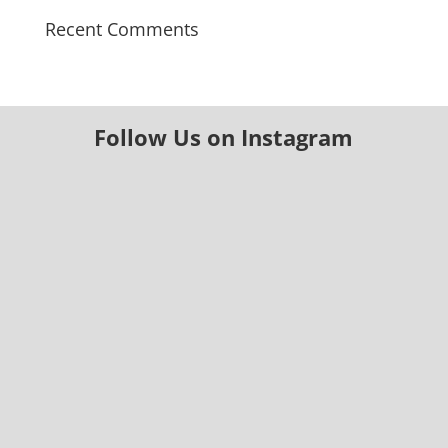
Recent Comments
Follow Us on Instagram